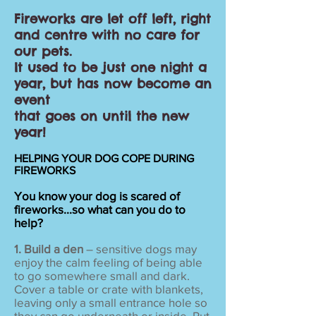
Fireworks are let off left, right
and centre with no care for
our pets.
It used to be just one night a
year, but has now become an
event
that goes on
until the new
year!
HELPING YOUR DOG COPE DURING
FIREWORKS
You know your dog is scared of
fireworks...so what can you do to
help?
1. Build a den
– sensitive dogs may
enjoy the calm feeling of being able
to go somewhere small and dark.
Cover a table or crate with blankets,
leaving only a small entrance hole so
they can go underneath or inside. Put