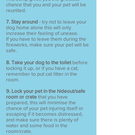
chance that you and your pet will be
reunited.
7. Stay around
- try not to leave your
dog home alone this will only
increase their feeling of unease.
If you have to leave them during the
fireworks, make sure your pet will be
safe.
8. Take your dog to the toilet
before
locking it up, or if you have a cat,
remember to put cat litter in the
room.
9. Lock your pet in the hideout/safe
room or crate
that you have
prepared, this will minimise the
chance of your pet injuring itself or
escaping if it becomes distressed,
and make sure there is plenty of
water and some food in the
room/crate.