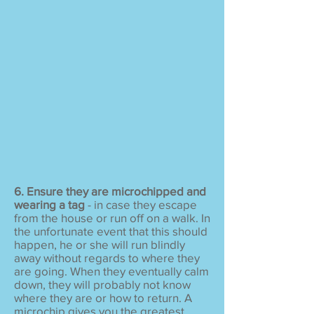
6. Ensure they are microchipped and
wearing a tag
- in case they escape
from the house or run off on a walk. In
the unfortunate event that this should
happen, he or she will run blindly
away without regards to where they
are going. When they eventually calm
down, they will probably not know
where they are or how to return. A
microchip gives you the greatest