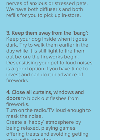
nerves of anxious or stressed pets.
We have both diffuser's and both
refills for you to pick up in-store.
3. Keep them away from the ‘bang’
:
Keep your dog inside when it goes
dark. Try to walk them earlier in the
day while it is still light to tire them
out before the fireworks begin.
Desensitising your pet to loud noises
is a good option if you have time to
invest and can do it in advance of
fireworks
4. Close all curtains, windows and
doors
to block out flashes from
fireworks.
Turn on the radio/TV loud enough to
mask the noise.
Create a ‘happy’ atmosphere by
being relaxed, playing games,
offering treats and avoiding getting
cross with your dog.