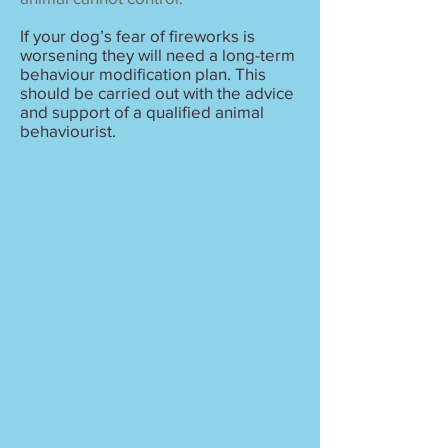
If your dog’s fear of fireworks is
worsening they will need a long-term
behaviour modification plan. This
should be carried out with the advice
and support of a qualified animal
behaviourist.