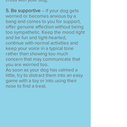
5. Be supportive
– if your dog gets
worried or becomes anxious by a
bang and comes to you for support,
offer genuine affection without being
too sympathetic. Keep the mood light
and be fun and light-hearted,
continue with normal activities and
keep your voice in a typical tone
rather than showing too much
concern that may communicate that
you are worried too.
As soon as your dog has calmed a
little, try to distract them into an easy
game with a toy or into using their
nose to find a treat.