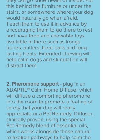
this behind the furniture or under the
stairs, or somewhere where your dog
would naturally go when afraid.
Teach them to use it in advance by
encouraging them to go there to rest
and have food and chewable toys
available in there such as kongs,
bones, antlers, treat-balls and long-
lasting treats. Extended chewing will
help calm dogs and stimulation will
distract them.
2. Pheromone support
- plug in an
ADAPTIL® Calm Home Diffuser which
will diffuse a comforting pheromone
into the room to promote a feeling of
safety that your dog will really
appreciate or a Pet Remedy Diffuser,
clinically proven, using the special
Pet Remedy blend of essential oils,
which works alongside these natural
relaxation pathways to help calm the