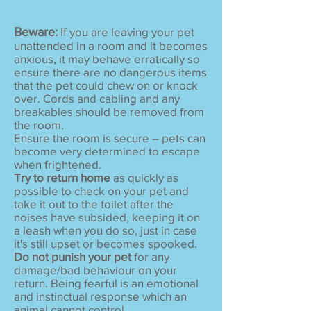
Beware:
If you are leaving your pet
unattended in a room and it becomes
anxious, it may behave erratically so
ensure there are no dangerous items
that the pet could chew on or knock
over. Cords and cabling and any
breakables should be removed from
the room.
Ensure the room is secure – pets can
become very determined to escape
when frightened.
Try to return home
as quickly as
possible to check on your pet and
take it out to the toilet after the
noises have subsided, keeping it on
a leash when you do so, just in case
it's still upset or becomes spooked.
Do not punish your pet
for any
damage/bad behaviour on your
return. Being fearful is an emotional
and instinctual response which an
animal cannot control.