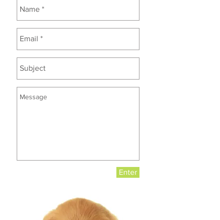
Enter