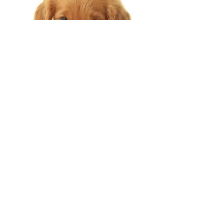
OPENING TIMES
MONDAY - 9:30AM - 17:30PM
TUESDAY - 9:30AM - 17:30PM
WEDNESDAY - 9:30AM - 17:30PM
THURSDAY - 9:30AM - 17:30PM
FRIDAY - 9:30AM - 17:30PM
SATURDAY - 9:30AM - 17:30PM
SUNDAY - CLOSED
BANK HOLIDAYS - CLOSED