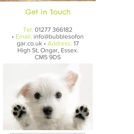
Get in Touch
Tel:
01277 366182
•
Email:
info@bubblesofon
gar.co.uk
•
Address:
17
High St, Ongar, Essex.
CM5 9DS