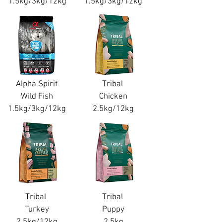
1.5kg/3kg/12kg
1.5kg/3kg/12kg
Alpha Spirit
Tribal
Wild Fish
Chicken
1.5kg/3kg/12kg
2.5kg/12kg
Tribal
Tribal
Turkey
Puppy
2.5kg/12kg
2.5kg