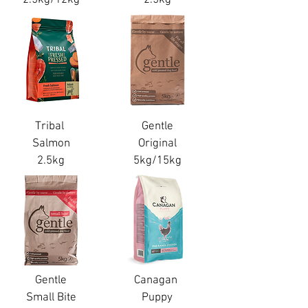
Tribal
Gentle
Salmon
Original
2.5kg
5kg/15kg
Gentle
Canagan
Small Bite
Puppy