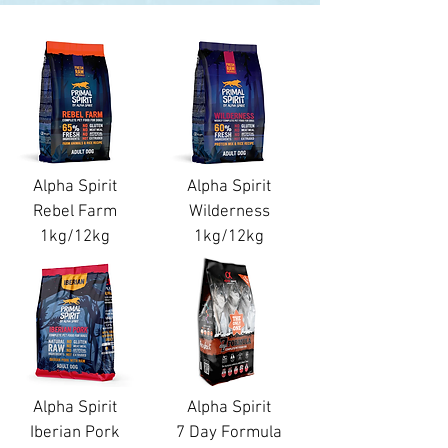
Alpha Spirit
Alpha Spirit
Rebel Farm
Wilderness
1kg/12kg
1kg/12kg
Alpha Spirit
Alpha Spirit
Iberian Pork
7 Day Formula