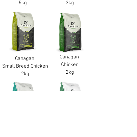
5kg
2kg
Canagan
Canagan
Chicken
Small Breed Chicken
2kg
2kg
Canagan
Canagan