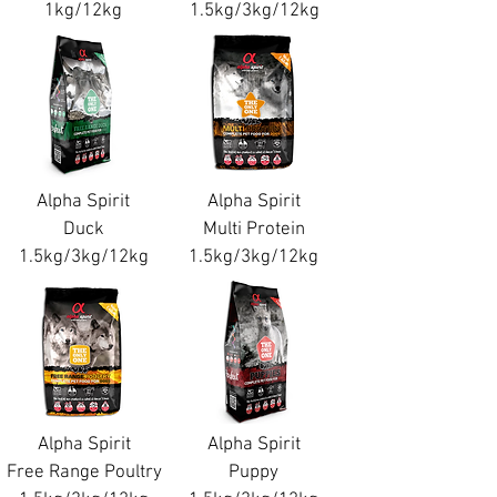
1kg/12kg
1.5kg/3kg/12kg
Alpha Spirit
Alpha Spirit
Duck
Multi Protein
1.5kg/3kg/12kg
1.5kg/3kg/12kg
Alpha Spirit
Alpha Spirit
Free Range Poultry
Puppy