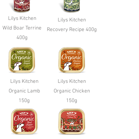
Lilys Kitchen
Lilys Kitchen
Wild Boar Terrine
Recovery Recipe 400g
400g
Lilys Kitchen
Lilys Kitchen
Organic Lamb
Organic Chicken
150g
150g