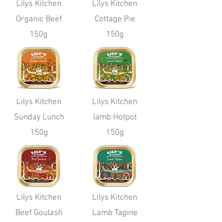
Lilys Kitchen
Lilys Kitchen
Organic Beef
Cottage Pie
150g
150g
Lilys Kitchen
Lilys Kitchen
Sunday Lunch
lamb Hotpot
150g
150g
Lilys Kitchen
Lilys Kitchen
Beef Goulash
Lamb Tagine