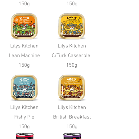
150g
150g
Lilys Kitchen
Lilys Kitchen
Lean Machine
C/Turk Casserole
150g
150g
Lilys Kitchen
Lilys Kitchen
Fishy Pie
British Breakfast
150g
150g