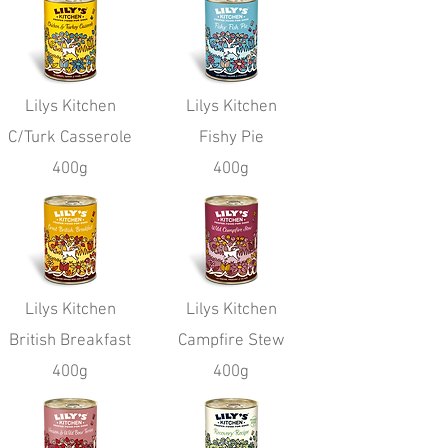
Lilys Kitchen
Lilys Kitchen
C/Turk Casserole
Fishy Pie
400g
400g
Lilys Kitchen
Lilys Kitchen
British Breakfast
Campfire Stew
400g
400g