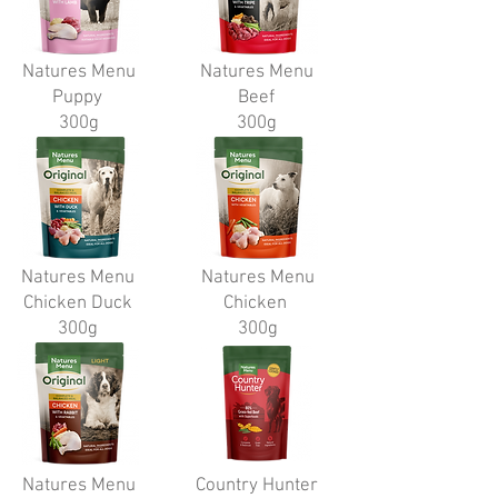
Natures Menu
Natures Menu
Puppy
Beef
300g
300g
Natures Menu
Natures Menu
Chicken Duck
Chicken
300g
300g
Natures Menu
Country Hunter