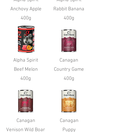
Anchovy Apple
Rabbit Banana
400g
400g
Alpha Spirit
Canagan
Beef Melon
Country Game
400g
400g
Canagan
Canagan
Venison Wild Boar
Puppy