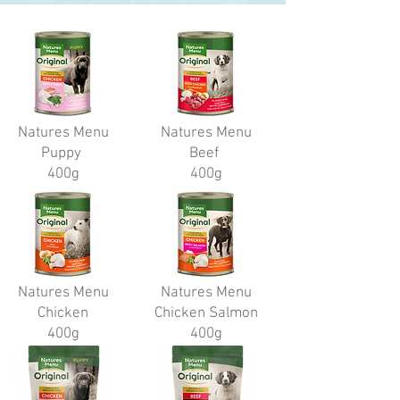
Natures Menu
Natures Menu
Puppy
Beef
400g
400g
Natures Menu
Natures Menu
Chicken
Chicken Salmon
400g
400g