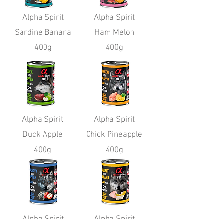
Alpha Spirit
Alpha Spirit
Sardine Banana
Ham Melon
400g
400g
Alpha Spirit
Alpha Spirit
Duck Apple
Chick Pineapple
400g
400g
Alpha Spirit
Alpha Spirit