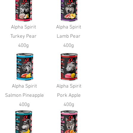
Alpha Spirit
Alpha Spirit
Turkey Pear
Lamb Pear
400g
400g
Alpha Spirit
Alpha Spirit
Salmon Pineapple
Pork Apple
400g
400g