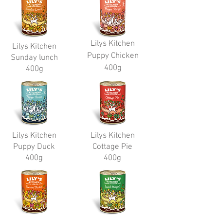
Lilys Kitchen
Lilys Kitchen
Puppy Chicken
Sunday lunch
400g
400g
Lilys Kitchen
Lilys Kitchen
Puppy Duck
Cottage Pie
400g
400g