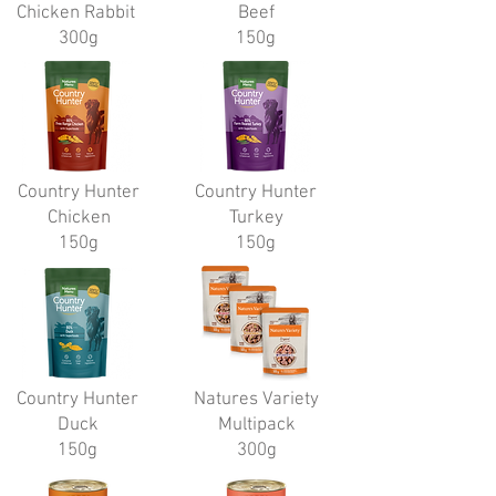
Chicken Rabbit
Beef
300g
150g
Country Hunter
Country Hunter
Chicken
Turkey
150g
150g
Country Hunter
Natures Variety
Duck
Multipack
150g
300g