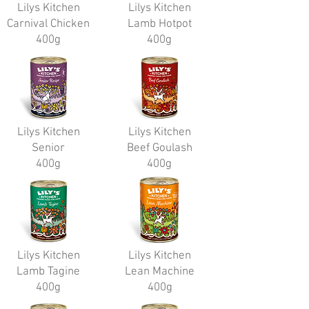
Lilys Kitchen
Lilys Kitchen
Carnival Chicken
Lamb Hotpot
400g
400g
Lilys Kitchen
Lilys Kitchen
Senior
Beef Goulash
400g
400g
Lilys Kitchen
Lilys Kitchen
Lamb Tagine
Lean Machine
400g
400g