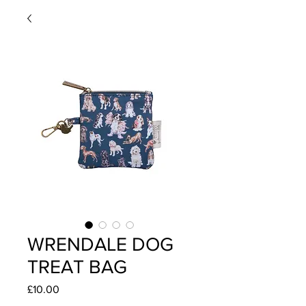
WRENDALE DOG
TREAT BAG
Price
£10.00