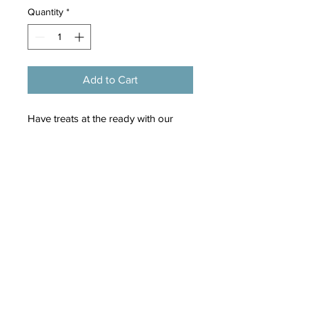
Quantity
*
Add to Cart
Have treats at the ready with our
handy treat bag with a wipeable
lining and antique brass zip
fastening.
The clip on the side can be attached
to a bag or belt and is finished with a
wren charm and branded woven
label.
Measures 105mm x 105mm x 10mm.
Made from 100% recycled polyester.