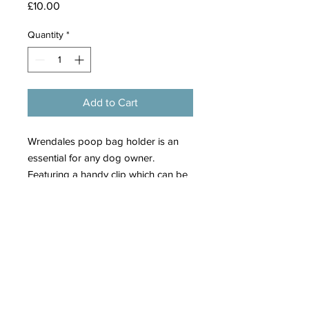
Price
£10.00
Quantity
*
Add to Cart
Wrendales poop bag holder is an
essential for any dog owner.
Featuring a handy clip which can be
attached to a lead, bag or belt and
an antique brass zip top to pop in
refills easily.
The opening at the side allows you
to effortlessly pull out a bag when
needed.
Finished with a branded woven label
and brass wren charm.