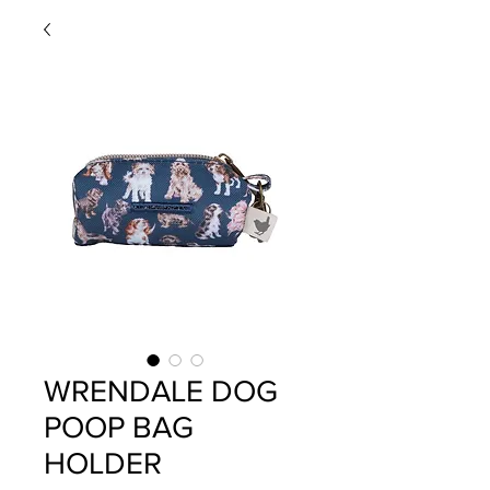
WRENDALE DOG
POOP BAG
HOLDER