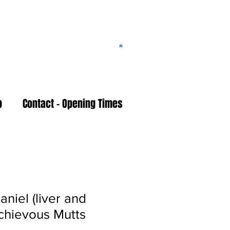
p
Contact - Opening Times
aniel (liver and
schievous Mutts