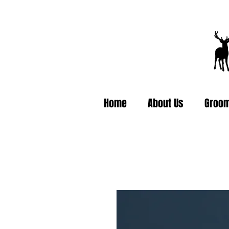
Home
About Us
Groom