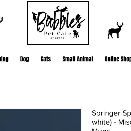
ing
Dog
Cats
Small Animal
Online Sho
Springer Sp
white) - Mi