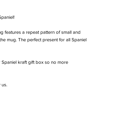
paniel!
 features a repeat pattern of small and
the mug. The perfect present for all Spaniel
 Spaniel kraft gift box so no more
 us.