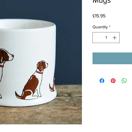
Mugs
Price
£15.95
Quantity
*