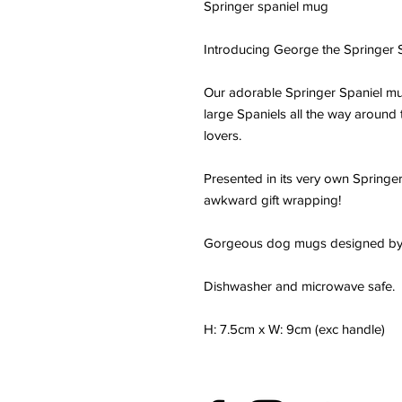
Springer spaniel mug
Introducing George the Springer S
Our adorable Springer Spaniel mug
large Spaniels all the way around 
lovers.
Presented in its very own Springer
awkward gift wrapping!
Gorgeous dog mugs designed by
Dishwasher and microwave safe.
H: 7.5cm x W: 9cm (exc handle)