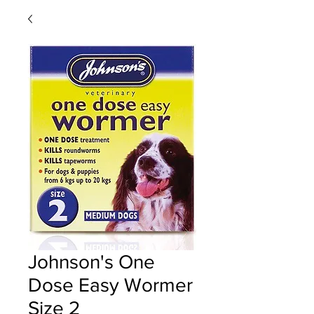
Johnson's One
Dose Easy Wormer
Size 2