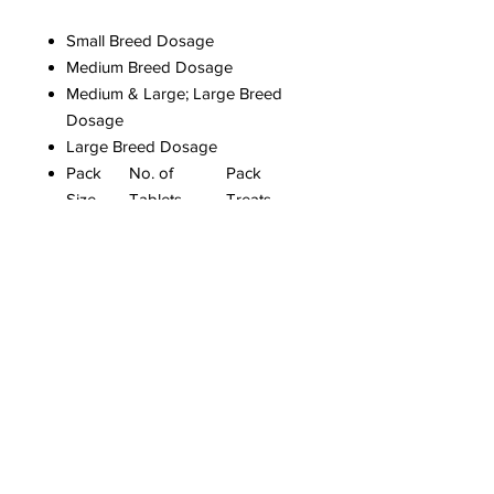
Small Breed Dosage
Medium Breed Dosage
Medium & Large; Large Breed
Dosage
Large Breed Dosage
Pack
No. of
Pack
Size
Tablets
Treats
Max.
Weight
Size 1
3
6Kg
Size 2
2
6Kg -
20Kg
Size 3
4
40Kg
Size 4
8
80Kg
Easy one dose treatment.
Contains nitroscanate.
Suitable for puppies from 8
weeks of age.