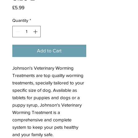
Price
£5.99
Quantity
*
Add to Cart
Johnson's Veterinary Worming
Treatments are top quality worming
treatments, specially tailored to your
specific size of dog. Available as
tablets for puppies and dogs or a
puppy syrup, Johnson's Veterinary
Worming Treatment is a
comprehensive and complete
system to keep your pets healthy
and your family safe.