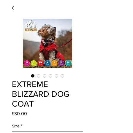
EXTREME
BLIZZARD DOG
COAT
Price
£30.00
Size
*