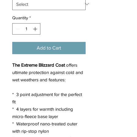
Quantity
*
Add to Cart
The Extreme Blizzard Coat
offers
ultimate protection against cold and
wet weathers and features:
* 3 point adjustment for the perfect
fit
* 4 layers for warmth including
micro-fleece base layer
* Waterproof nano-treated outer
with rip-stop nylon