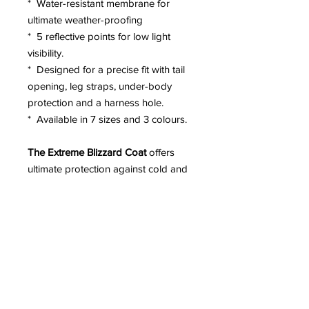
* Water-resistant membrane for
ultimate weather-proofing
* 5 reflective points for low light
visibility.
* Designed for a precise fit with tail
opening, leg straps, under-body
protection and a harness hole.
* Available in 7 sizes and 3 colours.
The Extreme Blizzard Coat
offers
ultimate protection against cold and
wet weathers and mud with a chest
protector, water-proofed rip-stop
nylon and an internal water-proof
layer.
The Extreme Blizzard Coat
coat
features 4 layers including a micro-
fleece base layer to lock in the dog's
body ody heat.