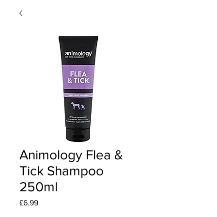
Animology Flea &
Tick Shampoo
250ml
Price
£6.99