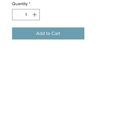
Quantity
*
Add to Cart
Flea & Tick is a vitamin enriched dog
shampoo that helps wash fleas and
ticks out of your dog’s coat, and
helps to soothe irritated bitten skin.
Mild, deep cleaning formulation
Built in conditioner for a healthy
coat
Infused with our ‘Medicated’ tea
tree scent