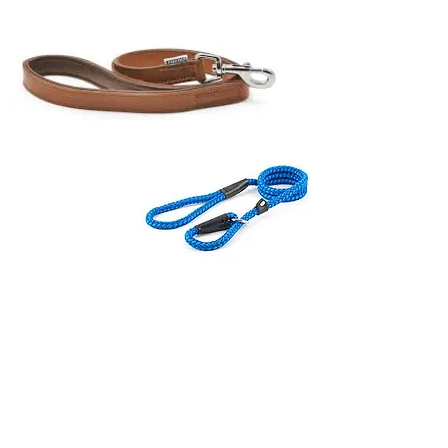
From canine companions to