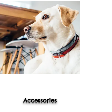
Accessories