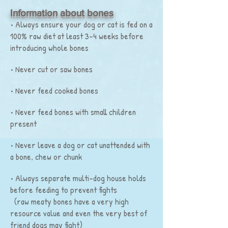
Information about bones
• Always ensure your dog or cat is fed on a
100% raw diet at least 3-4 weeks before
introducing whole bones
• Never cut or saw bones
• Never feed cooked bones
• Never feed bones with small children
present
• Never leave a dog or cat unattended with
a bone, chew or chunk
• Always separate multi-dog house holds
before feeding to prevent fights
(raw meaty bones have a very high
resource value and even the very best of
friend dogs may fight)