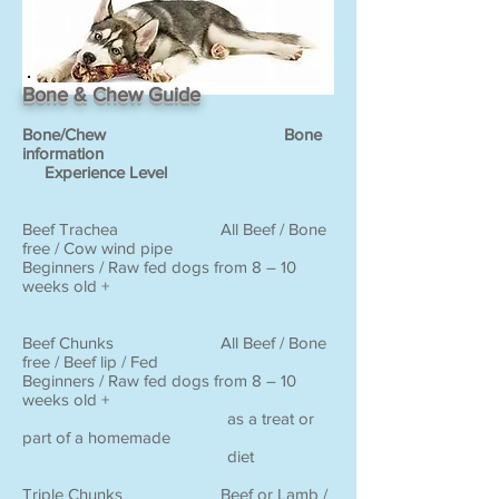
Bone & Chew Guide
Bone/Chew Bone
information
Experience Level
Beef Trachea All Beef / Bone
free / Cow wind pipe
Beginners / Raw fed dogs from 8 – 10
weeks old +
Beef Chunks All Beef / Bone
free / Beef lip / Fed
Beginners / Raw fed dogs from 8 – 10
weeks old +
as a treat or
part of a homemade
diet
Triple Chunks Beef or Lamb /