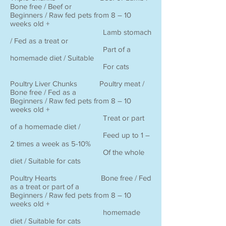
Bone free / Beef or
Beginners / Raw fed pets from 8 – 10
weeks old +
Lamb stomach
/ Fed as a treat or
Part of a
homemade diet / Suitable
For cats
Poultry Liver Chunks Poultry meat /
Bone free / Fed as a
Beginners / Raw fed pets from 8 – 10
weeks old +
Treat or part
of a homemade diet /
Feed up to 1 –
2 times a week as 5-10%
Of the whole
diet / Suitable for cats
Poultry Hearts Bone free / Fed
as a treat or part of a
Beginners / Raw fed pets from 8 – 10
weeks old +
homemade
diet / Suitable for cats