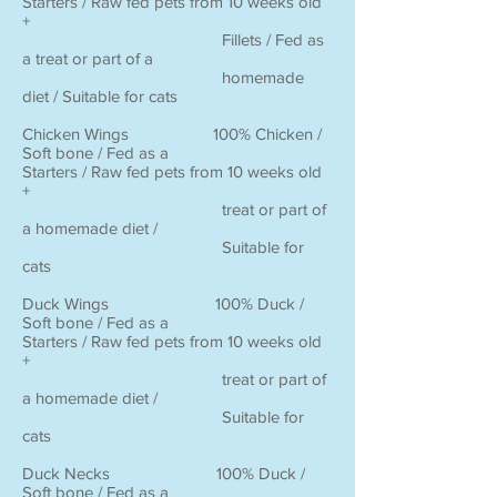
Starters / Raw fed pets from 10 weeks old
+
Fillets / Fed as
a treat or part of a
homemade
diet / Suitable for cats
Chicken Wings 100% Chicken /
Soft bone / Fed as a
Starters / Raw fed pets from 10 weeks old
+
treat or part of
a homemade diet /
Suitable for
cats
Duck Wings 100% Duck /
Soft bone / Fed as a
Starters / Raw fed pets from 10 weeks old
+
treat or part of
a homemade diet /
Suitable for
cats
Duck Necks 100% Duck /
Soft bone / Fed as a