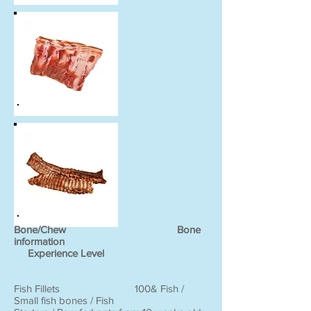
Bone/Chew Bone
information
Experience Level
Fish Fillets 100& Fish /
Small fish bones / Fish