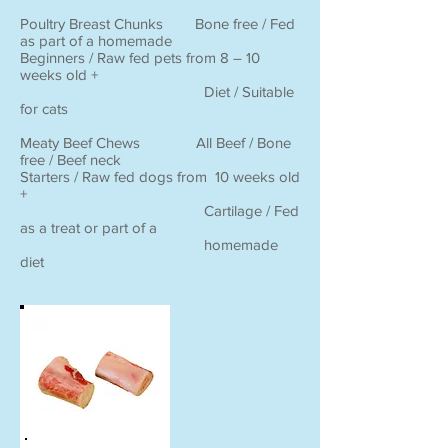
Poultry Breast Chunks Bone free / Fed
as part of a homemade
Beginners / Raw fed pets from 8 – 10
weeks old +
Diet / Suitable
for cats
Meaty Beef Chews All Beef / Bone
free / Beef neck
Starters / Raw fed dogs from 10 weeks old
+
Cartilage / Fed
as a treat or part of a
homemade
diet