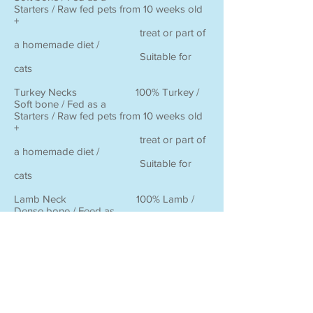
Starters / Raw fed pets from 10 weeks old
+
treat or part of
a homemade diet /
Suitable for
cats
Turkey Necks 100% Turkey /
Soft bone / Fed as a
Starters / Raw fed pets from 10 weeks old
+
treat or part of
a homemade diet /
Suitable for
cats
Lamb Neck 100% Lamb /
Dense bone / Feed as
Advanced / Raw fed dogs from 6 months
old +
a treat up to 1
– 3 times per week /
Animals may
not consume the whole
bone