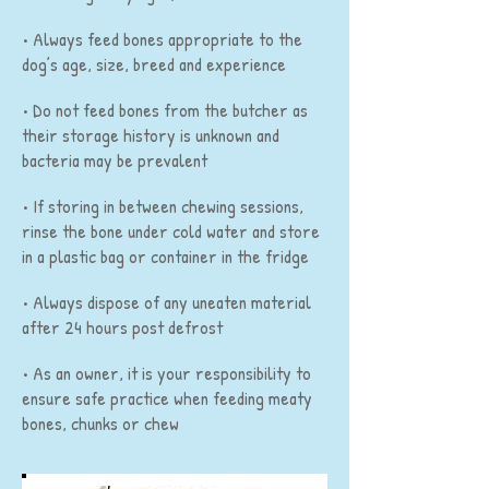
• Always feed bones appropriate to the
dog’s age, size, breed and experience
• Do not feed bones from the butcher as
their storage history is unknown and
bacteria may be prevalent
• If storing in between chewing sessions,
rinse the bone under cold water and store
in a plastic bag or container in the fridge
• Always dispose of any uneaten material
after 24 hours post defrost
• As an owner, it is your responsibility to
ensure safe practice when feeding meaty
bones, chunks or chew