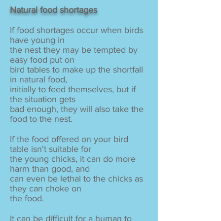
Natural food shortages
If food shortages occur when birds
have young in
the nest they may be tempted by
easy food put on
bird tables to make up the shortfall
in natural food,
initially to feed themselves, but if
the situation gets
bad enough, they will also take the
food to the nest.
If the food offered on your bird
table isn't suitable for
the young chicks, it can do more
harm than good, and
can even be lethal to the chicks as
they can choke on
the food.
It can be difficult for a human to