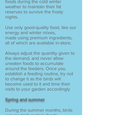
foods during the cold winter
weather to maintain their fat
reserves to survive the frosty
nights.
Use only good-quality food, like our
energy and winter mixes,
made using premium ingredients,
all of which are available in-store.
Always adjust the quantity given to
the demand, and never allow
uneaten foods to accumulate
around the feeders. Once you
establish a feeding routine, try not
to change it as the birds will
become used to it and time their
visits to your garden accordingly
Spring and summer
During the summer months, birds