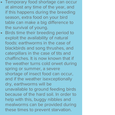
Temporary food shortage can occur
at almost any time of the year, and
if this happens during the breeding
season, extra food on your bird
table can make a big difference to
the survival of young.
Birds time their breeding period to
exploit the availability of natural
foods: earthworms in the case of
blackbirds and song thrushes,
and
caterpillars in the case of tits and
chaffinches.
It is now known that if
the weather turns cold or
wet during
spring or summer, a severe
shortage
of insect food can occur,
and if the weather is
exceptionally
dry, earthworms will be
unavailable
to ground feeding birds
because of the hard soil.
In order to
help with this, buggy nibbles and
mealworms can be provided during
these times
to prevent starvation.