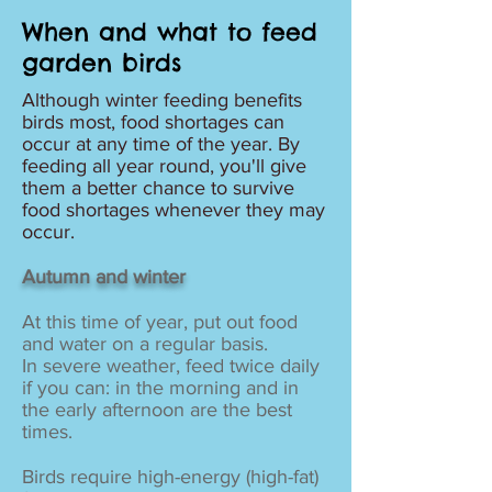
When and what to feed
garden birds
Although winter feeding benefits
birds most, food shortages can
occur at any time of the year. By
feeding all year round, you'll give
them a better chance to survive
food shortages whenever they may
occur.
Autumn and winter
At this time of year, put out food
and water on a regular basis.
In severe weather, feed twice daily
if you can: in the morning and in
the early afternoon are the best
times.
Birds require high-energy (high-fat)