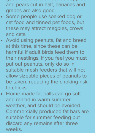
and pears cut in half, bananas and
grapes are also good.
Some people use soaked dog or
cat food and tinned pet foods, but
these may attract magpies, crows
and cats.
Avoid using peanuts, fat and bread
at this time, since these can be
harmful if adult birds feed them to
their nestlings. If you feel you must
put out peanuts, only do so in
suitable mesh feeders that will not
allow sizeable pieces of peanuts to
be taken, reducing the choking risk
to chicks.
Home-made fat balls can go soft
and rancid in warm summer
weather, and should be avoided.
Commercially produced fat bars are
suitable for summer feeding but
discard any remains after three
weeks.