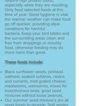
require high protein foods,
especially while they are moulting.
Only feed selected foods at this
time of year. Good hygiene is vital,
the warmer weather can make food
go off quicker, providing ideal
conditions for harmful
bacteria. Keep your bird tables and
the surrounding areas clean and
free from droppings or mouldy
food, otherwise feeding may do
more harm than good.
These foods include:
Black sunflower seeds, pinhead
oatmeal, soaked sultanas, raisins
and currants, mild grated cheese,
mealworms, waxworms, mixes for
insectivorous birds, good seed
mixtures without loose peanuts,
Our summer seed mixture's are all
good foods to provide. Soft apples